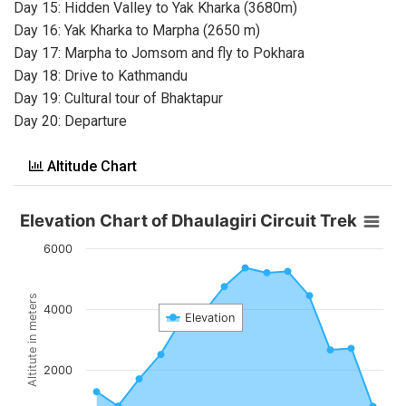
Day 15: Hidden Valley to Yak Kharka (3680m)
Day 16: Yak Kharka to Marpha (2650 m)
Day 17: Marpha to Jomsom and fly to Pokhara
Day 18: Drive to Kathmandu
Day 19: Cultural tour of Bhaktapur
Day 20: Departure
Altitude Chart
Elevation Chart of Dhaulagiri Circuit Trek
6000
Altitute in meters
4000
Elevation
2000