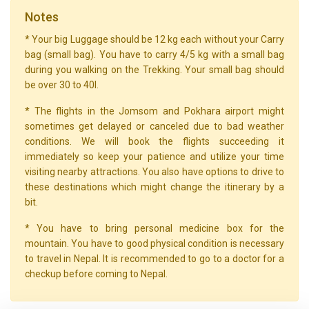
Notes
* Your big Luggage should be 12 kg each without your Carry
bag (small bag). You have to carry 4/5 kg with a small bag
during you walking on the Trekking. Your small bag should
be over 30 to 40l.
* The flights in the Jomsom and Pokhara airport might
sometimes get delayed or canceled due to bad weather
conditions. We will book the flights succeeding it
immediately so keep your patience and utilize your time
visiting nearby attractions. You also have options to drive to
these destinations which might change the itinerary by a
bit.
* You have to bring personal medicine box for the
mountain. You have to good physical condition is necessary
to travel in Nepal. It is recommended to go to a doctor for a
checkup before coming to Nepal.