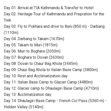
Day 01: Arrival at TIA Kathmandu & Transfer to Hotel
Day 02: Heritage Tour of Kathmandu and Prepration for the
Trek
Day 03: Fly to Pokhara and drive to Beni (850 m) - Darbang
(1110m)
Day 04: Darbang to Takam (1670m)
Day 05: Takam to Muri (1815m)
Day 06: Muri to Boghara (2050m)
Day 07: Boghara to Dovan (2630m)
Day 08: Dovan to Chaur Bag Khola (3445m)
Day 09: Chaur Bag Khola to Italian Base Camp (3800m)
Day 10: Rest and Acclimatization day
Day 11: Italian Base Camp to Glacier Camp (4480m)
Day 12: Glacier camp to Dhaulagiri Base Camp (4710m)
Day 13: Acclimatization day
Day 14: Dhaulagiri Base Camp - French Col Pass (5360 m) -
Hidden Valley (5140m)