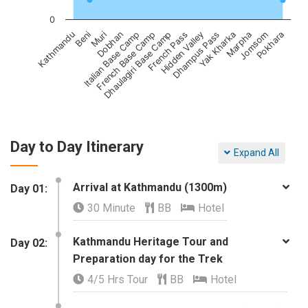
0
Dobhan
Yak Kharka
Beni
Hidden Valley
Dhaulagiri Base Camp
Pokhara
Italian Base Camp
Marpha
Muri
Dhampus Pass
Kathmandu
French Pass
French Base Camp
Jomsom
Day to Day Itinerary
Expand All
Arrival at Kathmandu (1300m)
Day 01:
30 Minute
BB
Hotel
Kathmandu Heritage Tour and
​Day 02:
Preparation day for the Trek
4/5 Hrs Tour
BB
Hotel