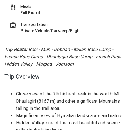
Meals
Full Board
Transportation
Private Vehicle/Car/Jeep/Flight
Trip Route:
Beni - Muri - Dobhan - Italian Base Camp -
French Base Camp - Dhaulagiri Base Camp - French Pass -
Hidden Valley - Marpha - Jomsom
Trip Overview
Close view of the 7th highest peak in the world- Mt
Dhaulagiri (8167 m) and other significant Mountains
falling in the trail area.
Magnificent view of Hymalian landscapes and nature.
Hidden Valley, one of the most beautiful and scenic