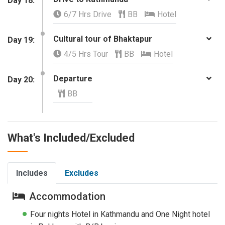
Day 18:
6/7 Hrs Drive
BB
Hotel
Cultural tour of Bhaktapur
Day 19:
4/5 Hrs Tour
BB
Hotel
Departure
Day 20:
BB
What's Included/Excluded
Includes
Excludes
Accommodation
Four nights Hotel in Kathmandu and One Night hotel