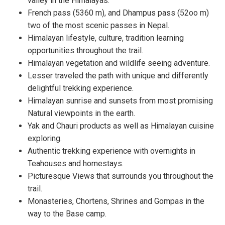
valley in the Himalayas.
French pass (5360 m), and Dhampus pass (52oo m)
two of the most scenic passes in Nepal.
Himalayan lifestyle, culture, tradition learning
opportunities throughout the trail.
Himalayan vegetation and wildlife seeing adventure.
Lesser traveled the path with unique and differently
delightful trekking experience.
Himalayan sunrise and sunsets from most promising
Natural viewpoints in the earth.
Yak and Chauri products as well as Himalayan cuisine
exploring.
Authentic trekking experience with overnights in
Teahouses and homestays.
Picturesque Views that surrounds you throughout the
trail.
Monasteries, Chortens, Shrines and Gompas in the
way to the Base camp.