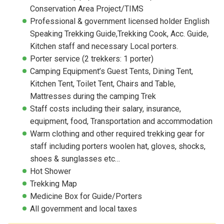
Conservation Area Project/TIMS
Professional & government licensed holder English
Speaking Trekking Guide,Trekking Cook, Acc. Guide,
Kitchen staff and necessary Local porters.
Porter service (2 trekkers: 1 porter)
Camping Equipment’s Guest Tents, Dining Tent,
Kitchen Tent, Toilet Tent, Chairs and Table,
Mattresses during the camping Trek
Staff costs including their salary, insurance,
equipment, food, Transportation and accommodation
Warm clothing and other required trekking gear for
staff including porters woolen hat, gloves, shocks,
shoes & sunglasses etc…
Hot Shower
Trekking Map
Medicine Box for Guide/Porters
All government and local taxes