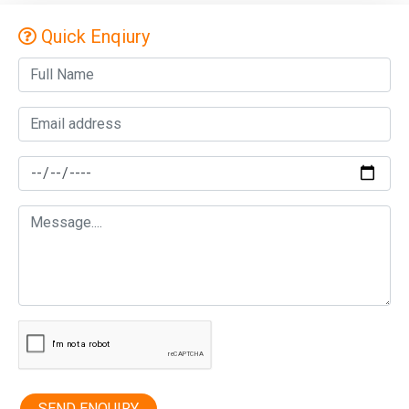
Quick Enqiury
SEND ENQUIRY