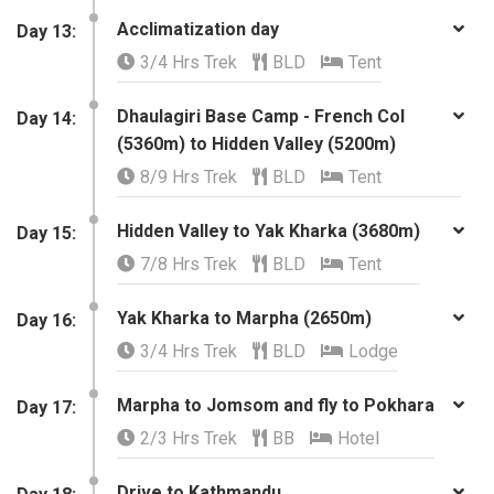
Acclimatization day
​Day 13:
3/4 Hrs Trek
BLD
Tent
Dhaulagiri Base Camp - French Col
​Day 14:
(5360m) to Hidden Valley (5200m)
8/9 Hrs Trek
BLD
Tent
Hidden Valley to Yak Kharka (3680m)
​Day 15:
7/8 Hrs Trek
BLD
Tent
Yak Kharka to Marpha (2650m)
​Day 16:
3/4 Hrs Trek
BLD
Lodge
Marpha to Jomsom and fly to Pokhara
Day 17:
2/3 Hrs Trek
BB
Hotel
Drive to Kathmandu