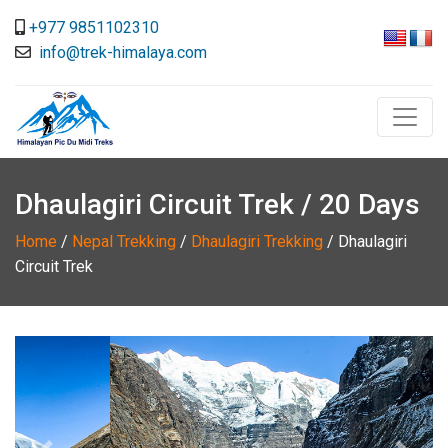
+977 9851102310
info@trek-himalaya.com
Dhaulagiri Circuit Trek / 20 Days
Home
/
Nepal Trekking
/
Dhaulagiri Trekking
/
Dhaulagiri
Circuit Trek