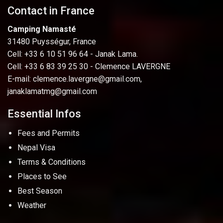
Contact in France
Camping Namasté
31480 Puysségur, France
Cell: +33 6 10 51 96 64 - Janak Lama.
Cell: +33 6 83 39 25 30 - Clemence LAVERGNE
E-mail:
clemence.lavergne@gmail.com
,
janaklamatmg@gmail.com
Essential Infos
Fees and Permits
Nepal Visa
Terms & Conditions
Places to See
Best Season
Weather