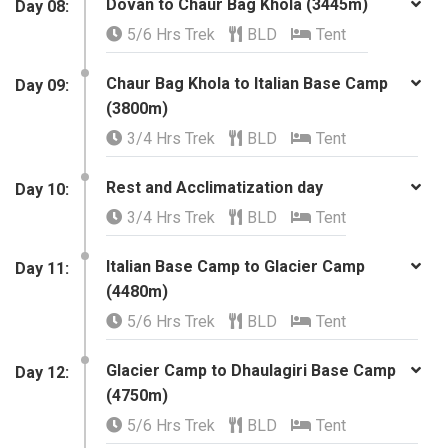
Dovan to Chaur Bag Khola (3445m)
Day 08:
5/6 Hrs Trek
BLD
Tent
Chaur Bag Khola to Italian Base Camp
Day 09:
(3800m)
3/4 Hrs Trek
BLD
Tent
Rest and Acclimatization day
​Day 10:
3/4 Hrs Trek
BLD
Tent
Italian Base Camp to Glacier Camp
​Day 11:
(4480m)
5/6 Hrs Trek
BLD
Tent
Glacier Camp to Dhaulagiri Base Camp
​Day 12:
(4750m)
5/6 Hrs Trek
BLD
Tent