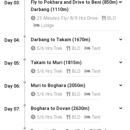
Fly to Pokhara and Drive to Beni (850m) -
Day 03:
Darbang (1110m)
25 Minutes Fly/ 8/9 Hrs Drive
BLD
Lodge
Darbang to Takam (1670m)
​Day 04:
5/6 Hrs Trek
BLD
Tent
Takam to Muri (1815m)
Day 05:
5/6 Hrs Trek
BLD
Tent
Muri to Boghara (2050m)
​Day 06:
5/6 Hrs Trek
BLD
Tent
Boghara to Dovan (2630m)
Day 07:
5/6 Hrs Trek
BLD
Tent