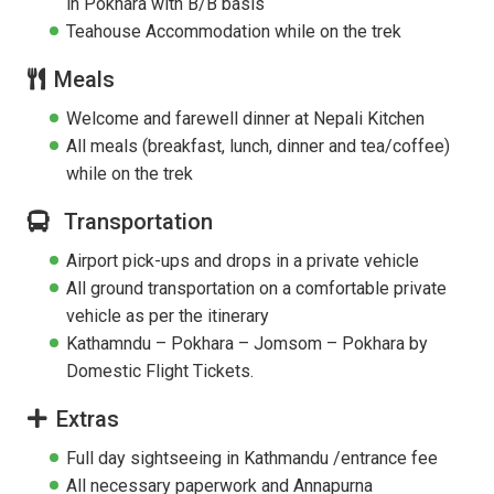
in Pokhara with B/B basis
Teahouse Accommodation while on the trek
Meals
Welcome and farewell dinner at Nepali Kitchen
All meals (breakfast, lunch, dinner and tea/coffee)
while on the trek
Transportation
Airport pick-ups and drops in a private vehicle
All ground transportation on a comfortable private
vehicle as per the itinerary
Kathamndu – Pokhara – Jomsom – Pokhara by
Domestic Flight Tickets.
Extras
Full day sightseeing in Kathmandu /entrance fee
All necessary paperwork and Annapurna