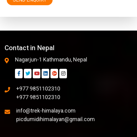
Contact in Nepal
Nagarjun-1 Kathmandu, Nepal
+977 9851102310
+977 9851102310
info@trek-himalaya.com
picdumidihimalayan@gmail.com