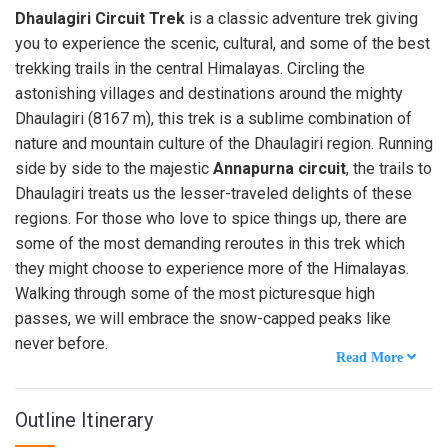
Dhaulagiri Circuit Trek
is a classic adventure trek giving
you to experience the scenic, cultural, and some of the best
trekking trails in the central Himalayas. Circling the
astonishing villages and destinations around the mighty
Dhaulagiri (8167 m), this trek is a sublime combination of
nature and mountain culture of the Dhaulagiri region. Running
side by side to the majestic
Annapurna circuit
, the trails to
Dhaulagiri treats us the lesser-traveled delights of these
regions. For those who love to spice things up, there are
some of the most demanding reroutes in this trek which
they might choose to experience more of the Himalayas.
Walking through some of the most picturesque high
passes, we will embrace the snow-capped peaks like
never before.
Outline Itinerary