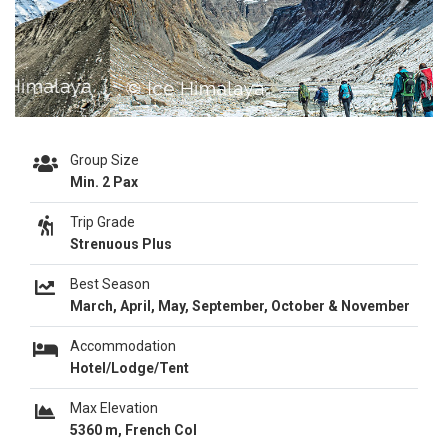
Previous
Next
Group Size
Min. 2 Pax
Trip Grade
Strenuous Plus
Best Season
March, April, May, September, October & November
Accommodation
Hotel/Lodge/Tent
Max Elevation
5360 m, French Col