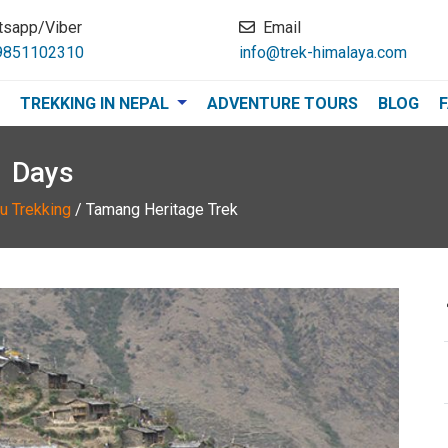
tsapp/Viber
Email
9851102310
info@trek-himalaya.com
TREKKING IN NEPAL
ADVENTURE TOURS
BLOG
1 Days
u Trekking
/
Tamang Heritage Trek