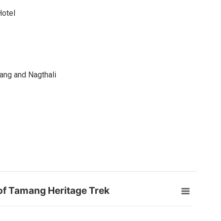
Hotel
ang and Nagthali
 of Tamang Heritage Trek