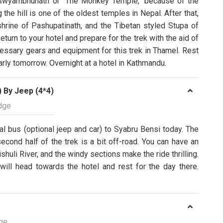
 Swyambhunath or “The Monkey Temple," because of the
he hill is one of the oldest temples in Nepal. After that,
hrine of Pashupatinath, and the Tibetan styled Stupa of
turn to your hotel and prepare for the trek with the aid of
cessary gears and equipment for this trek in Thamel. Rest
rly tomorrow. Overnight at a hotel in Kathmandu.
 By Jeep (4*4)
dge
cal bus (optional jeep and car) to Syabru Bensi today. The
second half of the trek is a bit off-road. You can have an
shuli River, and the windy sections make the ride thrilling.
will head towards the hotel and rest for the day there.
ge