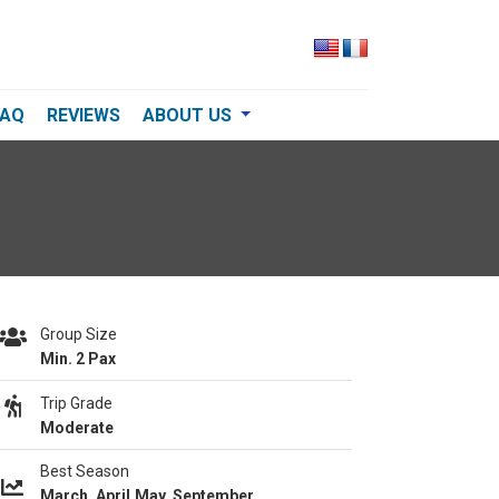
FAQ
REVIEWS
ABOUT US
Group Size
Min. 2 Pax
Trip Grade
Moderate
Best Season
March, April,May, September,