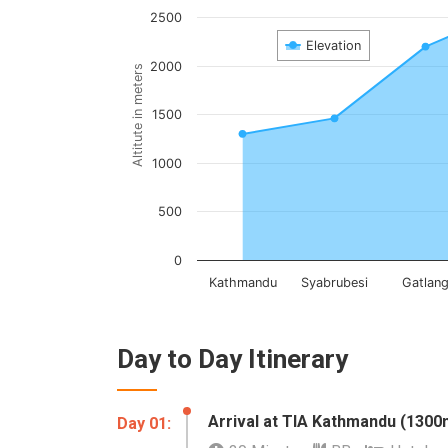
2500
Elevation
2000
Altitute in meters
1500
1000
500
0
Kathmandu
Syabrubesi
Gatlan
Day to Day Itinerary
Arrival at TIA Kathmandu (1300
Day 01: