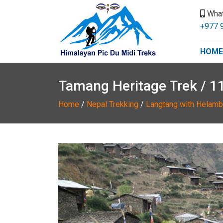
Wha
+977 
HOME
Tamang Heritage Trek / 1
Home
/
Nepal Trekking
/
Langtang with Helamb