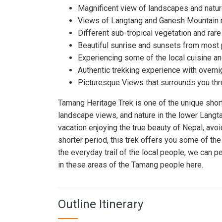
Magnificent view of landscapes and nature 
Views of Langtang and Ganesh Mountain 
Different sub-tropical vegetation and rare
Beautiful sunrise and sunsets from most p
Experiencing some of the local cuisine an
Authentic trekking experience with overn
Picturesque Views that surrounds you thro
Tamang Heritage Trek is one of the unique short
landscape views, and nature in the lower Langta
vacation enjoying the true beauty of Nepal, avoi
shorter period, this trek offers you some of th
the everyday trail of the local people, we can peek
in these areas of the Tamang people here.
Outline Itinerary