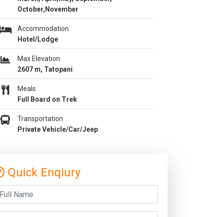
October,November
Accommodation
Hotel/Lodge
Max Elevation
2607 m, Tatopani
Meals
Full Board on Trek
Transportation
Private Vehicle/Car/Jeep
Quick Enqiury