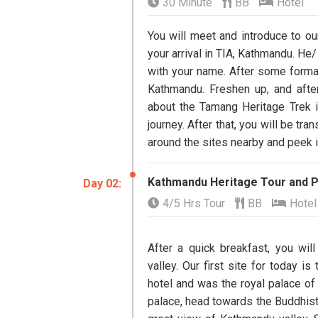
30 Minute
BB
Hotel
You will meet and introduce to ou
your arrival in TIA, Kathmandu. He/
with your name. After some formal
Kathmandu. Freshen up, and afte
about the Tamang Heritage Trek in
journey. After that, you will be tr
around the sites nearby and peek i
Kathmandu Heritage Tour and P
Day ​02:
4/5 Hrs Tour
BB
Hotel
After a quick breakfast, you wi
valley. Our first site for today i
hotel and was the royal palace of 
palace, head towards the Buddhis