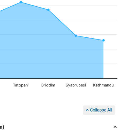
g
Tatopani
Briddim
Syabrubesi
Kathmandu
Collapse All
m)