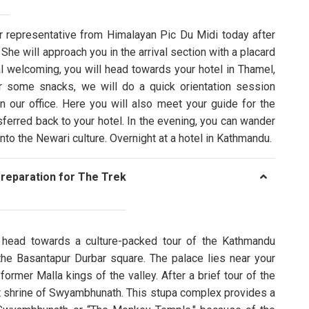
r representative from Himalayan Pic Du Midi today after
 She will approach you in the arrival section with a placard
 welcoming, you will head towards your hotel in Thamel,
r some snacks, we will do a quick orientation session
 our office. Here you will also meet your guide for the
ansferred back to your hotel. In the evening, you can wander
nto the Newari culture. Overnight at a hotel in Kathmandu.
reparation for The Trek
ll head towards a culture-packed tour of the Kathmandu
s the Basantapur Durbar square. The palace lies near your
former Malla kings of the valley. After a brief tour of the
t shrine of Swyambhunath. This stupa complex provides a