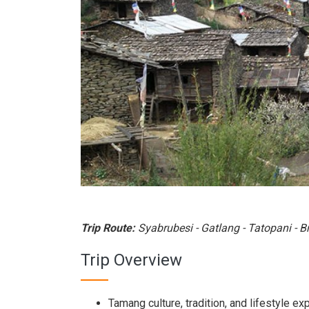
Trip Route:
Syabrubesi - Gatlang - Tatopani - B
Trip Overview
Tamang culture, tradition, and lifestyle ex