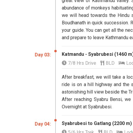
great view of Kathmandu valley.
abundance of monkeys habituating t
we will head towards the Hindu s
Boudhanath in quick succession. Re
your guide. You can get all the ne
and prepare to leave Kathmandu ea
Katmandu - Syabrubesi (1460 m)
Day 03:
7/8 Hrs Drive
BLD
Lo
After breakfast, we will take a lo
ride is on a hill highway and the 
astonishing hill view beside the Tri
After reaching Syabru Bensi, we 
Overnight at Syabrubesi.
Syabrubesi to Gatlang (2200 m)
Day 04:
5/6 Hrs Trek
BLD
Lod