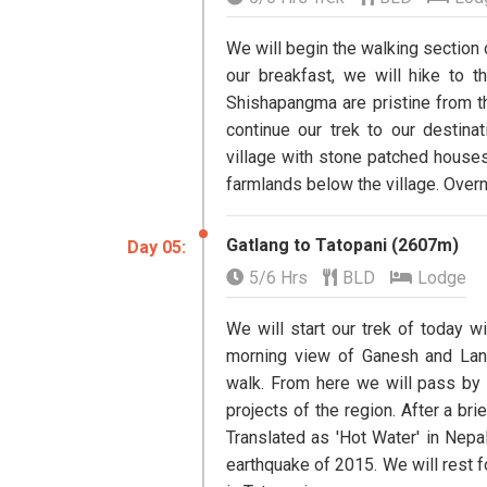
We will begin the walking section
our breakfast, we will hike to 
Shishapangma are pristine from thi
continue our trek to our destinat
village with stone patched houses
farmlands below the village. Overni
Gatlang to Tatopani (2607m)
​Day 05:
5/6 Hrs
BLD
Lodge
We will start our trek of today w
morning view of Ganesh and Lan
walk. From here we will pass by
projects of the region. After a bri
Translated as 'Hot Water' in Nepal
earthquake of 2015. We will rest f