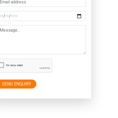
SEND ENQUIRY