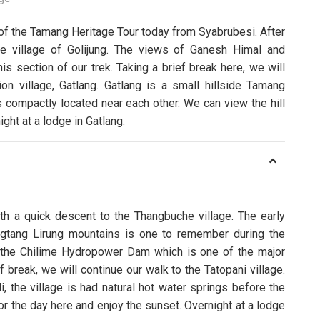
 of the Tamang Heritage Tour today from Syabrubesi. After
the village of Golijung. The views of Ganesh Himal and
s section of our trek. Taking a brief break here, we will
ion village, Gatlang. Gatlang is a small hillside Tamang
 compactly located near each other. We can view the hill
ght at a lodge in Gatlang.
ith a quick descent to the Thangbuche village. The early
gtang Lirung mountains is one to remember during the
 the Chilime Hydropower Dam which is one of the major
ef break, we will continue our walk to the Tatopani village.
i, the village is had natural hot water springs before the
or the day here and enjoy the sunset. Overnight at a lodge