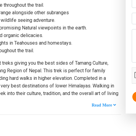
throughout the trail.
range alongside other subranges
 wildlife seeing adventure.
romising Natural viewpoints in the earth.
d organic delicacies.
ights in Teahouses and homestays.
ughout the trail.
 treks giving you the best sides of Tamang Culture,
ng Region of Nepal. This trek is perfect for family
ding hard walks in higher elevation. Completed in a
e very best destinations of lower Himalayas. Walking in
 into their culture, tradition, and the overall art of living