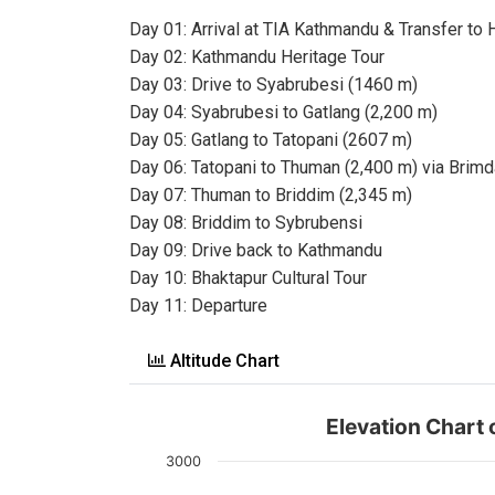
Day 01: Arrival at TIA Kathmandu & Transfer to 
Day 02: Kathmandu Heritage Tour
Day 03: Drive to Syabrubesi (1460 m)
Day 04: Syabrubesi to Gatlang (2,200 m)
Day 05: Gatlang to Tatopani (2607 m)
Day 06: Tatopani to Thuman (2,400 m) via Brimd
Day 07: Thuman to Briddim (2,345 m)
Day 08: Briddim to Sybrubensi
Day 09: Drive back to Kathmandu
Day 10: Bhaktapur Cultural Tour
Day 11: Departure
Altitude Chart
Elevation Chart
3000