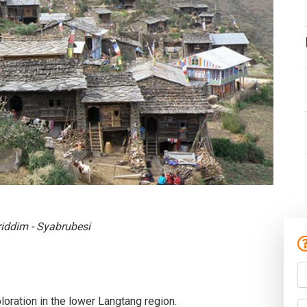
riddim - Syabrubesi
ploration in the lower Langtang region.