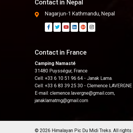
Contact in Nepal
Nagarjun-1 Kathmandu, Nepal
Contact in France
Camping Namasté
31480 Puysségur, France
Cell: +33 6 10 51 96 64 - Janak Lama.
Cell: +33 6 83 39 25 30 - Clemence LAVERGNE
E-mail:
clemence.lavergne@gmail.com
,
janaklamatmg@gmail.com
© 2026 Himalayan Pic Du Midi Treks. All rights