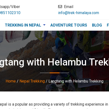
tsapp/Viber
Email
9851102310
info@trek-himalaya.com
TREKKING IN NEPAL
ADVENTURE TOURS
BLOG
gtang with Helambu Trek
Home
/
Nepal Trekking
/
Langtang with Helambu Trekking
epal is a popular as providing a variety of trekking experience in