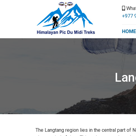
Wha
+977 
HOME
Lan
The Langtang region lies in the central part of N