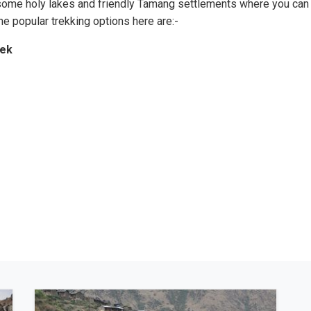
 some holy lakes and friendly Tamang settlements where you can
The popular trekking options here are:-
rek