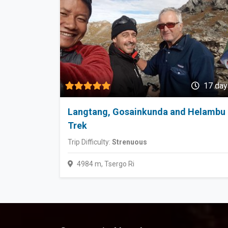
17 day
Langtang, Gosainkunda and Helambu
Trek
Trip Difficulty:
Strenuous
4984 m, Tsergo Ri