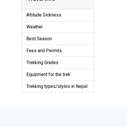
Altitude Sickness
Weather
Best Season
Fees and Permits
Trekking Grades
Equipment for the trek
Trekking types/styles in Nepal