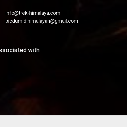
info@trek-himalaya.com
picdumidihimalayan@gmail.com
ssociated with