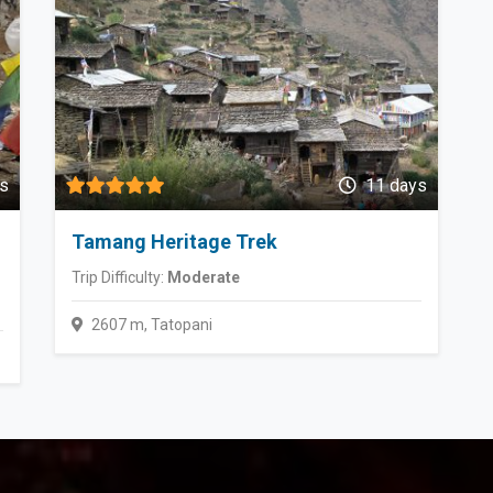
s
11 days
Tamang Heritage Trek
Trip Difficulty:
Moderate
2607 m, Tatopani