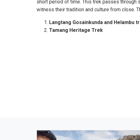
short period of time. This trek passes through
witness their tradition and culture from close. 
Langtang Gosainkunda and Helambu t
Tamang Heritage Trek