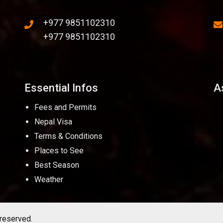
+977 9851102310
+977 9851102310
Essential Infos
A
Fees and Permits
Nepal Visa
Terms & Conditions
Places to See
Best Season
Weather
 reserved.