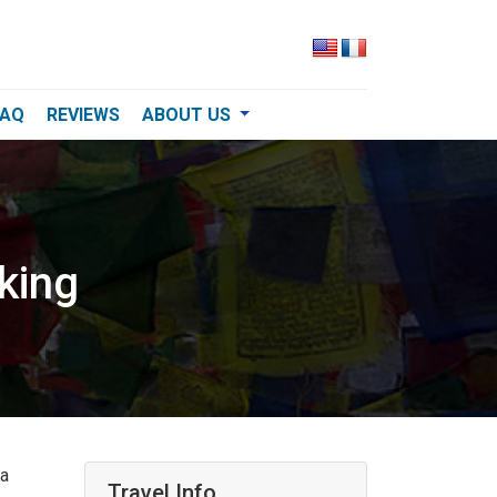
FAQ
REVIEWS
ABOUT US
king
 a
Travel Info